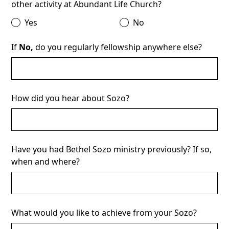
other activity at Abundant Life Church?
Yes
No
If
No,
do you regularly fellowship anywhere else?
How did you hear about Sozo?
Have you had Bethel Sozo ministry previously? If so,
when and where?
What would you like to achieve from your Sozo?