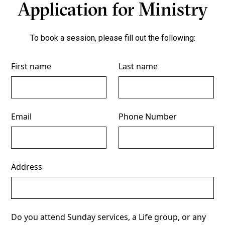
Application for Ministry
To book a session, please fill out the following:
First name
Last name
Email
Phone Number
Address
Do you attend Sunday services, a Life group, or any