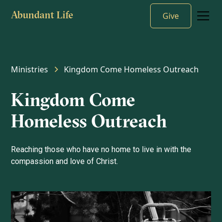
Give
Abundant Life
Ministries
Kingdom Come Homeless Outreach
Kingdom Come
Homeless Outreach
Reaching those who have no home to live in with the
compassion and love of Christ.