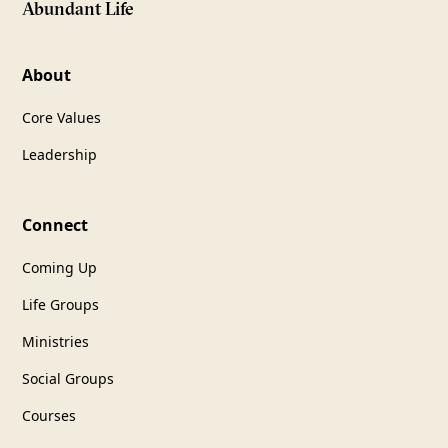
Abundant Life
About
Core Values
Leadership
Connect
Coming Up
Life Groups
Ministries
Social Groups
Courses