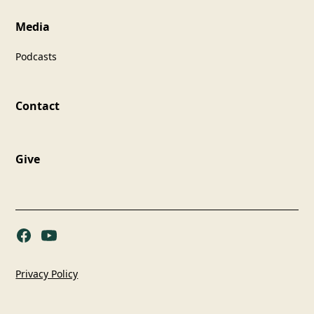
Media
Podcasts
Contact
Give
Privacy Policy