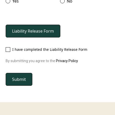
Yes
No
Liability Release Form
I have completed the Liability Release Form
By submitting you agree to the
Privacy Policy