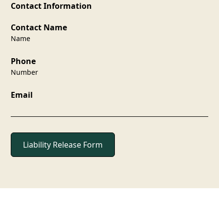
Contact Information
Contact Name
Name
Phone
Number
Email
Liability Release Form