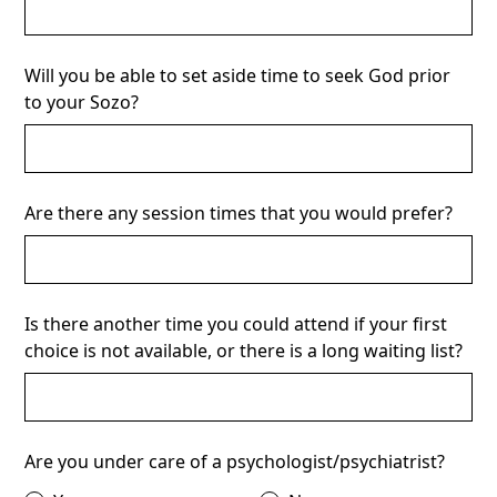
Will you be able to set aside time to seek God prior
to your Sozo?
Are there any session times that you would prefer?
Is there another time you could attend if your first
choice is not available, or there is a long waiting list?
Are you under care of a psychologist/psychiatrist?